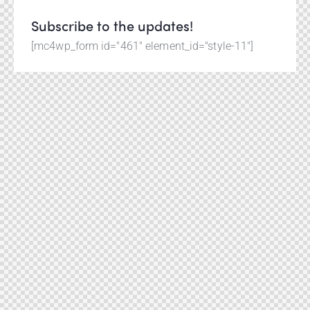
Subscribe to the updates!
[mc4wp_form id="461" element_id="style-11"]