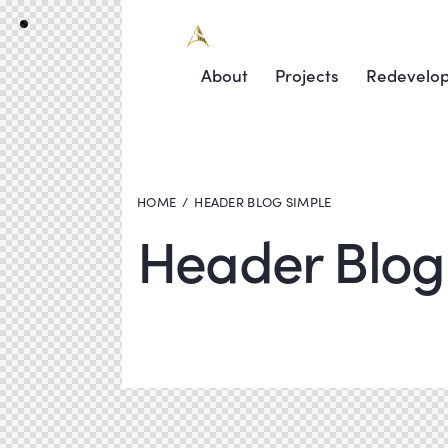
About
Projects
Redevelo
HOME
HEADER BLOG SIMPLE
Header Blog