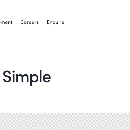
pment
Careers
Enquire
 Simple