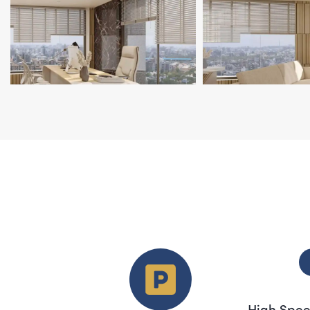
High Spee