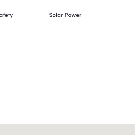
Safety
Solar Power