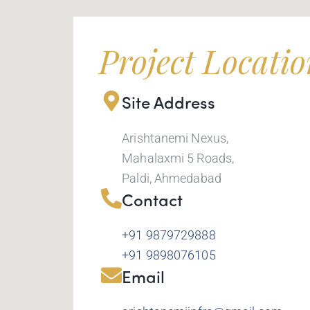
Project Locati
Site Address
Arishtanemi Nexus,
Mahalaxmi 5 Roads,
Paldi, Ahmedabad
Contact
+91 9879729888
+91 9898076105
Email