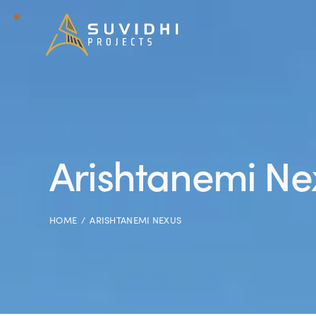
Arishtanemi Ne
HOME
ARISHTANEMI NEXUS