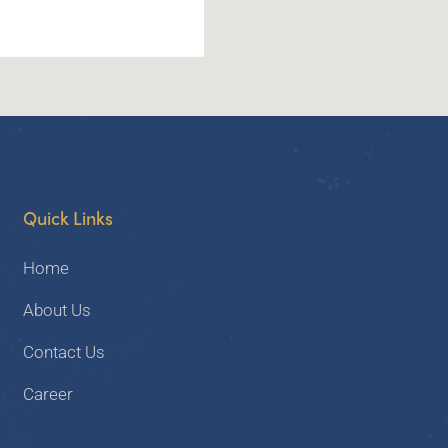
Quick Links
Home
About Us
Contact Us
Career