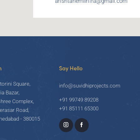
arishtanemiinfra@gmail.com
h
Say Hello
torini Square,
info@suvidhiprojects.com
ia Bazar,
+91 99749 89208
shree Complex,
+91 85111 65300
Derasar Road,
hmedabad - 380015