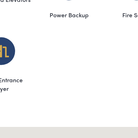
Power Backup
Fire 
Entrance
yer