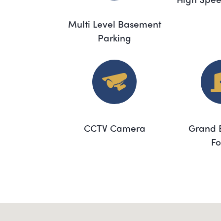
Multi Level Basement
Parking
CCTV Camera
Grand 
Fo