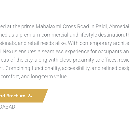
ted at the prime Mahalaxmi Cross Road in Paldi, Ahmedab
ed as a premium commercial and lifestyle destination, the
ionals, and retail needs alike. With contemporary architect
mi Nexus ensures a seamless experience for occupants and 
eas of the city, along with close proximity to offices, resi
ort. Combining functionality, accessibility, and refined d
 comfort, and long-term value.
ad Brochure
DABAD