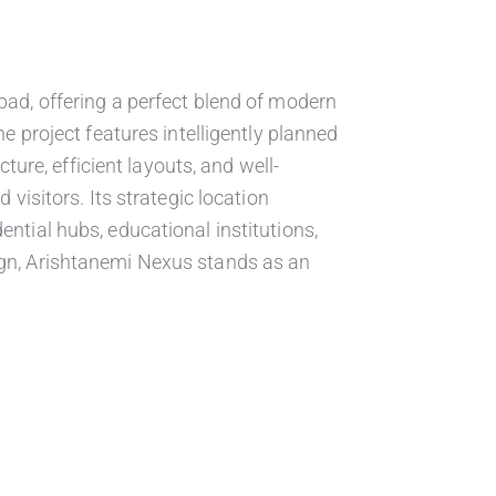
ad, offering a perfect blend of modern
 project features intelligently planned
ure, efficient layouts, and well-
visitors. Its strategic location
dential hubs, educational institutions,
esign, Arishtanemi Nexus stands as an