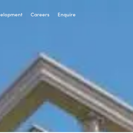
elopment
Careers
Enquire