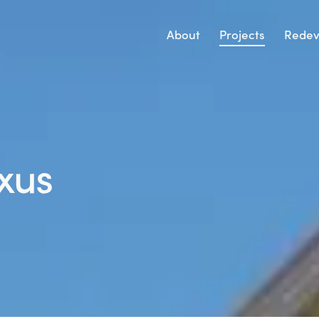
About
Projects
Redev
xus