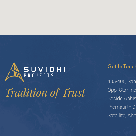
Get In Touc
405-406, San
Tradition of Trust
Opp. Star Ind
Beside Abhi
Prernatirth 
Satellite, A