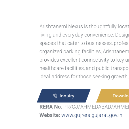
Arishtanemi Nexus is thoughtfully loca
living and everyday convenience. Design
spaces that cater to businesses, profess
organized parking facilities, Arishtane
provides excellent connectivity to key ar
healthcare facilities, and public transp
ideal address for those seeking growth,
Inquiry
Downlo
RERA No.
PR/GJ/AHMEDABAD/AHME
Website:
www.gujrera.gujarat.gov.in