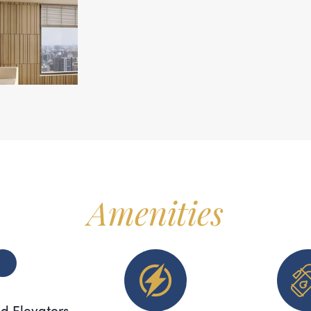
Amenities
d Elevators