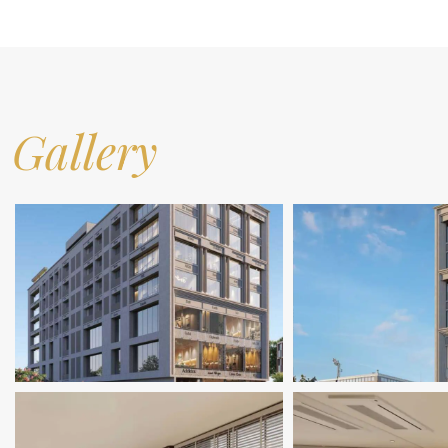
Gallery